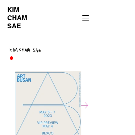
KIM
CHAM
SAE