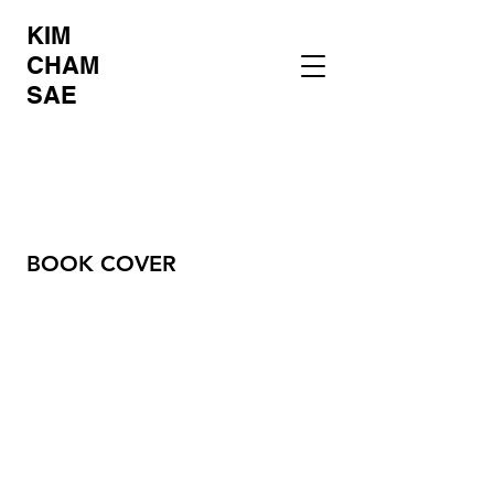
KIM
CHAM
SAE
BOOK COVER