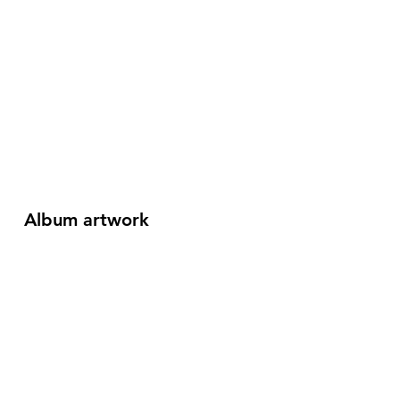
Album artwork