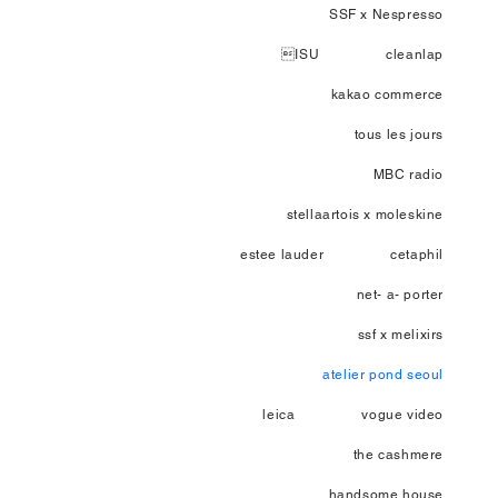
SSF x Nespresso
ISU
cleanlap
kakao commerce
tous les jours
MBC radio
stellaartois x moleskine
estee lauder
cetaphil
net- a- porter
ssf x melixirs
atelier pond seoul
leica
vogue video
the cashmere
handsome house