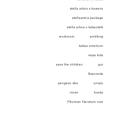
stella artois x kaweco
stellaartois package
stella artois x kakaotalk
workroom
pinkfong
kakao emoticon
nepa kids
save the children
gur
8seconds
pengsoo ebs
uniqlo
innen
books
korean literature now