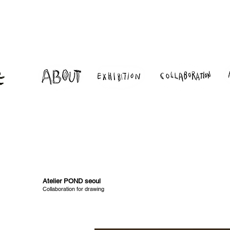
Atelier POND seoul
Collaboration for drawing