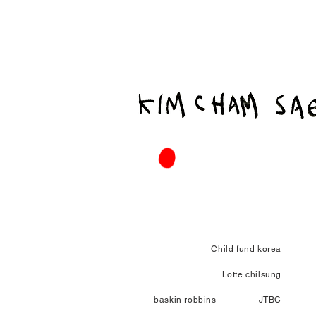
Child fund korea
Lotte chilsung
baskin robbins
JTBC