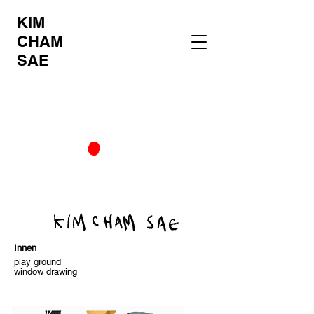
KIM
CHAM
SAE
Innen
play ground
window drawing